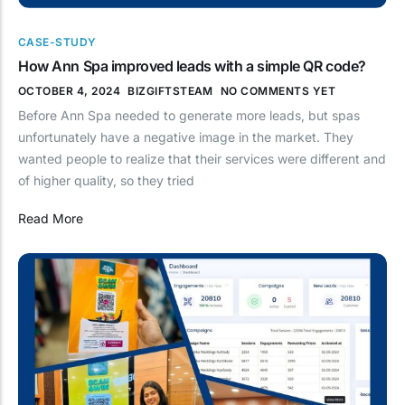
CASE-STUDY
How Ann Spa improved leads with a simple QR code?
OCTOBER 4, 2024
BIZGIFTSTEAM
NO COMMENTS YET
Before Ann Spa needed to generate more leads, but spas
unfortunately have a negative image in the market. They
wanted people to realize that their services were different and
of higher quality, so they tried
Read More