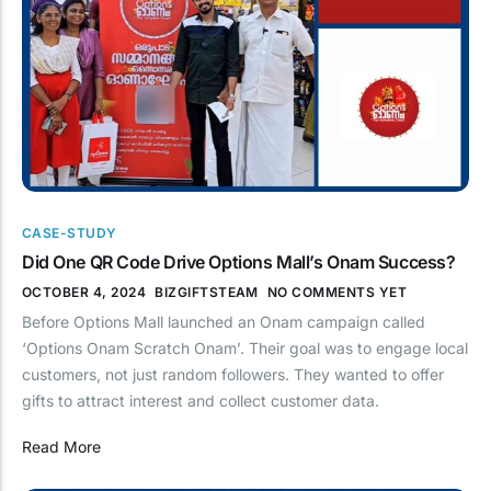
CASE-STUDY
Did One QR Code Drive Options Mall’s Onam Success?
OCTOBER 4, 2024
BIZGIFTSTEAM
NO COMMENTS YET
Before Options Mall launched an Onam campaign called
‘Options Onam Scratch Onam’. Their goal was to engage local
customers, not just random followers. They wanted to offer
gifts to attract interest and collect customer data.
Read More