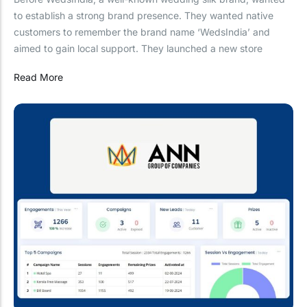
to establish a strong brand presence. They wanted native
customers to remember the brand name ‘WedsIndia’ and
aimed to gain local support. They launched a new store
Read More