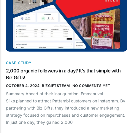
CASE-STUDY
2,000 organic followers in a day? It’s that simple with
Biz Gifts!
OCTOBER 4, 2024
BIZGIFTSTEAM
NO COMMENTS YET
Summary Ahead of their inauguration, Emmanuval
Silks planned to attract Pattambi customers on Instagram. By
partnering with Biz Gifts, they introduced a new marketing
strategy focused on repurchases and customer engagement.
In just one day, they gained 2,000