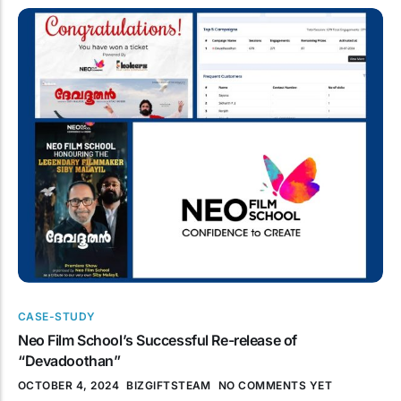
CASE-STUDY
Neo Film School’s Successful Re-release of
“Devadoothan”
OCTOBER 4, 2024
BIZGIFTSTEAM
NO COMMENTS YET