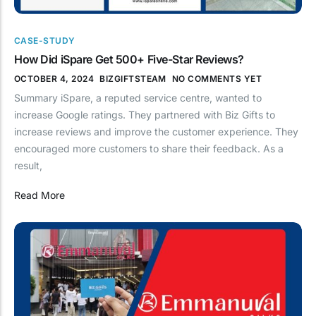
CASE-STUDY
How Did iSpare Get 500+ Five-Star Reviews?
OCTOBER 4, 2024
BIZGIFTSTEAM
NO COMMENTS YET
Summary iSpare, a reputed service centre, wanted to
increase Google ratings. They partnered with Biz Gifts to
increase reviews and improve the customer experience. They
encouraged more customers to share their feedback. As a
result,
Read More