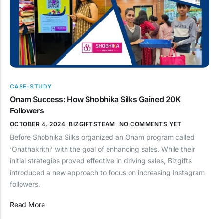
CASE-STUDY
Onam Success: How Shobhika Silks Gained 20K
Followers
OCTOBER 4, 2024
BIZGIFTSTEAM
NO COMMENTS YET
Before Shobhika Silks organized an Onam program called
‘Onathakrithi’ with the goal of enhancing sales. While their
initial strategies proved effective in driving sales, Bizgifts
introduced a new approach to focus on increasing Instagram
followers.
Read More