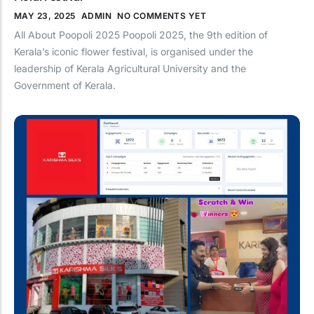
MAY 23, 2025
ADMIN
NO COMMENTS YET
Sales
All About Poopoli 2025 Poopoli 2025, the 9th edition of
Retail & E-Commerce
Kerala’s iconic flower festival, is organised under the
leadership of Kerala Agricultural University and the
BFSI & Fintech
Government of Kerala.
Travel & Hospitality
Healthcare & Pharma
Education & EdTech