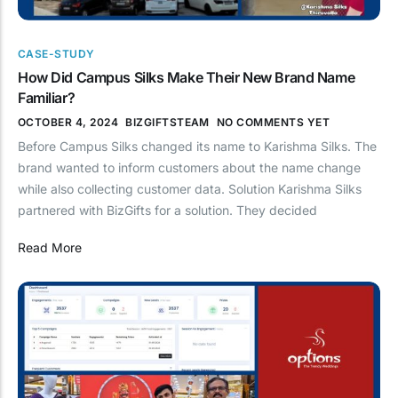
CASE-STUDY
How Did Campus Silks Make Their New Brand Name
Familiar?
OCTOBER 4, 2024
BIZGIFTSTEAM
NO COMMENTS YET
Before Campus Silks changed its name to Karishma Silks. The
brand wanted to inform customers about the name change
while also collecting customer data. Solution Karishma Silks
partnered with BizGifts for a solution. They decided
Read More