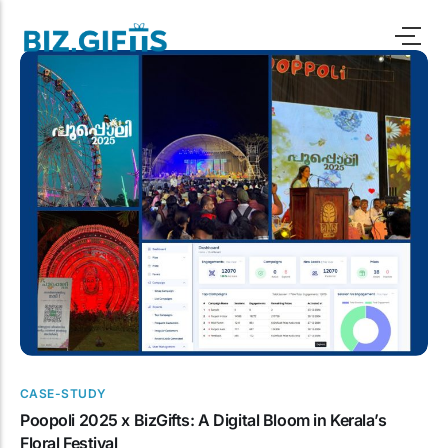
Programmes
Oil & Gas
Case Study
Automotive
Pitch Deck
IT , BP0 & SaaS
Blogs
Consumer Goods
Downloads
Real Estate &
Infrastructure
Marketing
CASE-STUDY
Poopoli 2025 x BizGifts: A Digital Bloom in Kerala’s
Human Resource
Floral Festival