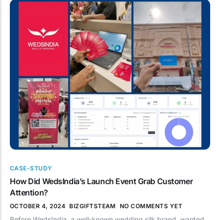
CASE-STUDY
How Did WedsIndia’s Launch Event Grab Customer
Attention?
OCTOBER 4, 2024
BIZGIFTSTEAM
NO COMMENTS YET
Before WedsIndia, a well-known wedding silk brand, wanted