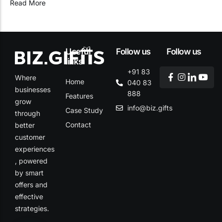
Read More
Useful
Follow us
Follow us
links
+91 83
Where
Home
040 83
businesses
888
Features
grow
info@biz.gifts
Case Study
through
Contact
better
customer
experiences
, powered
by smart
offers and
effective
strategies.