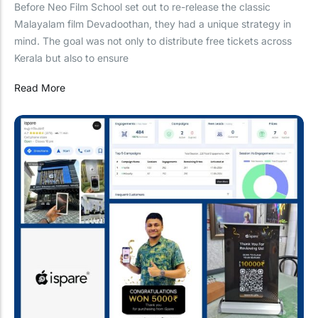
Before Neo Film School set out to re-release the classic
Malayalam film Devadoothan, they had a unique strategy in
mind. The goal was not only to distribute free tickets across
Kerala but also to ensure
Read More