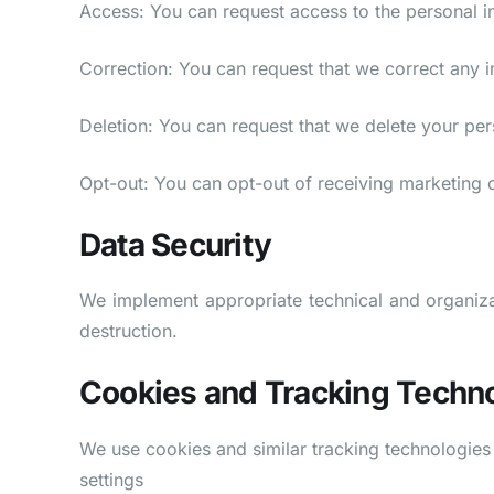
Access: You can request access to the personal i
Correction: You can request that we correct any i
Deletion: You can request that we delete your perso
Opt-out: You can opt-out of receiving marketing
Data Security
We implement appropriate technical and organizat
destruction.
Cookies and Tracking Techn
We use cookies and similar tracking technologie
settings