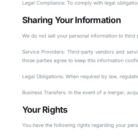
Legal Compliance: To comply with legal obligation
Sharing Your Information
We do not sell your personal information to third
Service Providers: Third-party vendors and servi
those parties agree to keep this information confid
Legal Obligations: When required by law, regulati
Business Transfers: In the event of a merger, acqui
Your Rights
You have the following rights regarding your pers