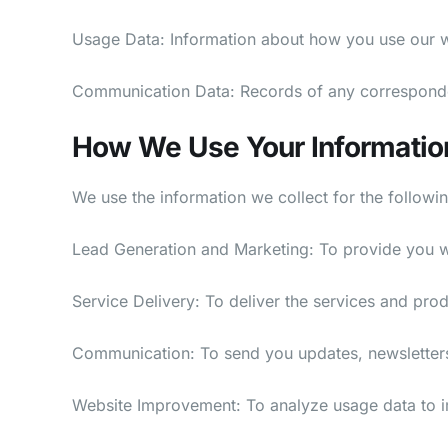
Usage Data: Information about how you use our we
Communication Data: Records of any correspond
How We Use Your Informatio
We use the information we collect for the followi
Lead Generation and Marketing: To provide you wit
Service Delivery: To deliver the services and pro
Communication: To send you updates, newsletter
Website Improvement: To analyze usage data to i