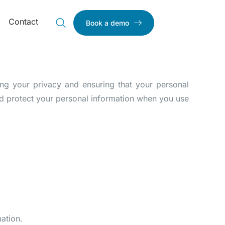
Contact
Book a demo
ting your privacy and ensuring that your personal
and protect your personal information when you use
ation.