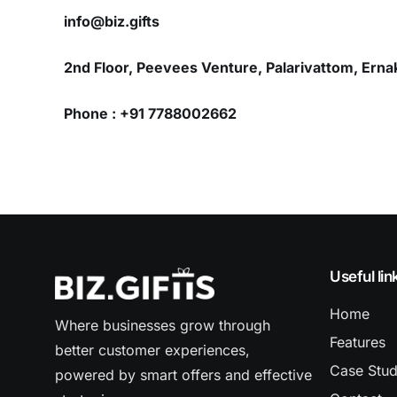
info@biz.gifts
2nd Floor, Peevees Venture, Palarivattom, Erna
Phone : +91 7788002662
Useful lin
Home
Where businesses grow through
Features
better customer experiences,
Case Stu
powered by smart offers and effective