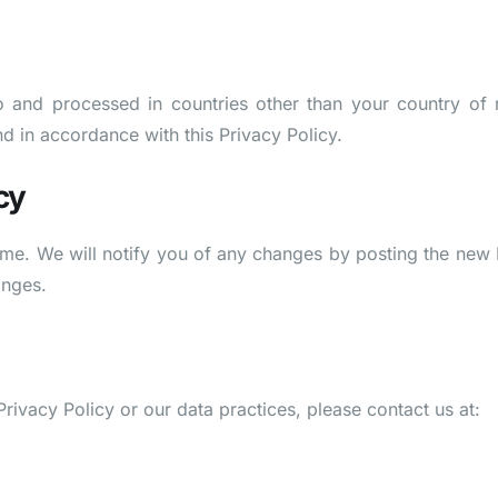
o and processed in countries other than your country of 
nd in accordance with this Privacy Policy.
cy
ime. We will notify you of any changes by posting the new 
anges.
rivacy Policy or our data practices, please contact us at: