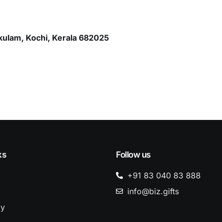
kulam, Kochi, Kerala 682025
ks
Follow us
+91 83 040 83 888
info@biz.gifts
dy