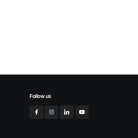
Follow us