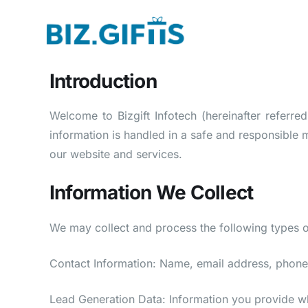
Introduction
Welcome to Bizgift Infotech (hereinafter referre
information is handled in a safe and responsible 
our website and services.
Information We Collect
We may collect and process the following types o
Contact Information: Name, email address, phone
Lead Generation Data: Information you provide whe