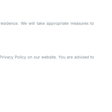
residence. We will take appropriate measures to
Privacy Policy on our website. You are advised to