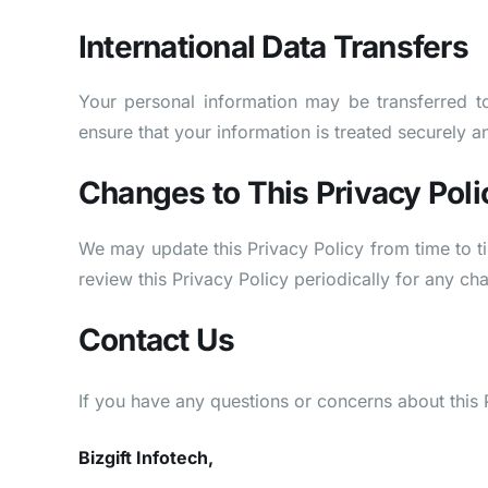
International Data Transfers
Your personal information may be transferred t
ensure that your information is treated securely a
Changes to This Privacy Poli
We may update this Privacy Policy from time to t
review this Privacy Policy periodically for any ch
Contact Us
If you have any questions or concerns about this P
Bizgift Infotech,