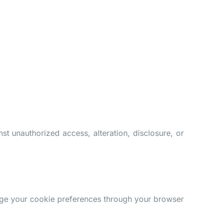
t unauthorized access, alteration, disclosure, or
age your cookie preferences through your browser