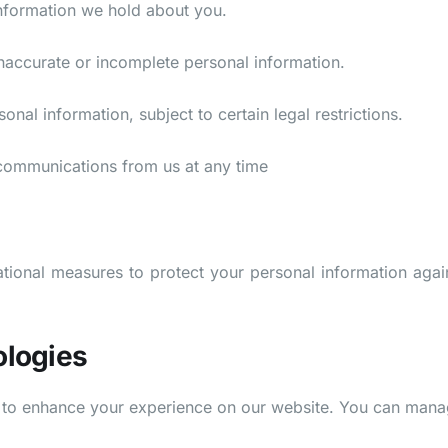
nformation we hold about you.
naccurate or incomplete personal information.
nal information, subject to certain legal restrictions.
 communications from us at any time
ional measures to protect your personal information agains
ologies
s to enhance your experience on our website. You can man