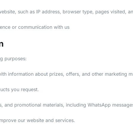
bsite, such as IP address, browser type, pages visited, an
ence or communication with us
n
ng purposes:
h information about prizes, offers, and other marketing ma
ducts you request.
s, and promotional materials, including WhatsApp message
mprove our website and services.