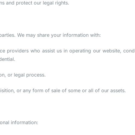
s and protect our legal rights.
 parties. We may share your information with:
ce providers who assist us in operating our website, cond
ential.
on, or legal process.
sition, or any form of sale of some or all of our assets.
onal information: