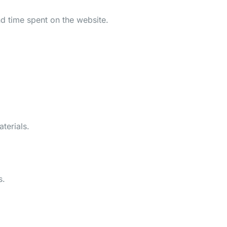
d time spent on the website.
terials.
s.