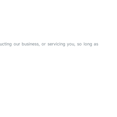
ucting our business, or servicing you, so long as