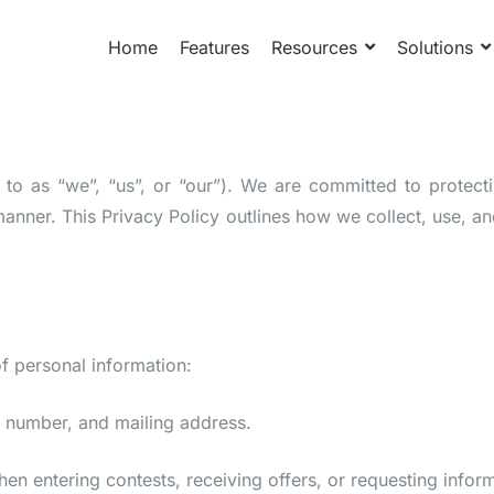
Home
Features
Resources
Solutions
d to as “we”, “us”, or “our”). We are committed to protec
manner. This Privacy Policy outlines how we collect, use, 
f personal information:
 number, and mailing address.
n entering contests, receiving offers, or requesting inform