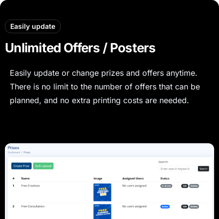
Easily update
Unlimited Offers / Posters
Easily update or change prizes and offers anytime.
There is no limit to the number of offers that can be
planned, and no extra printing costs are needed.