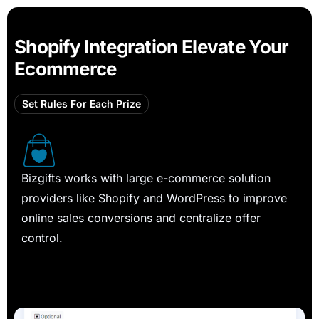
Shopify Integration Elevate Your
Ecommerce
Set Rules For Each Prize
Bizgifts works with large e-commerce solution
providers like Shopify and WordPress to improve
online sales conversions and centralize offer
control.