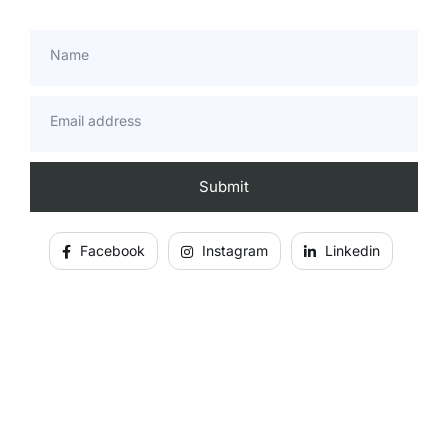
Name
Email address
Facebook
Instagram
Linkedin